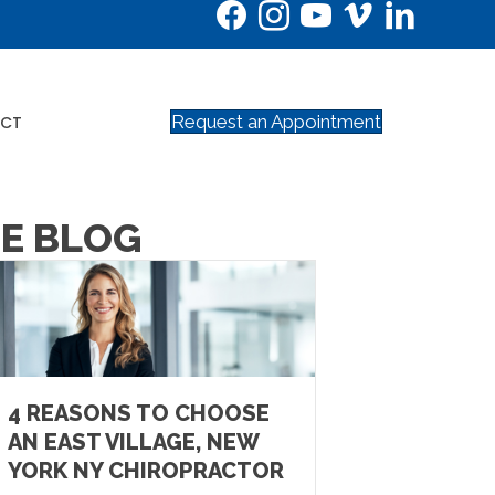
Request an Appointment
CT
NE BLOG
4 REASONS TO CHOOSE
AN EAST VILLAGE, NEW
YORK NY CHIROPRACTOR