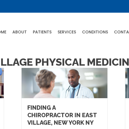
OME
ABOUT
PATIENTS
SERVICES
CONDITIONS
CONTA
ILLAGE PHYSICAL MEDICI
FINDING A
CHIROPRACTOR IN EAST
VILLAGE, NEW YORK NY