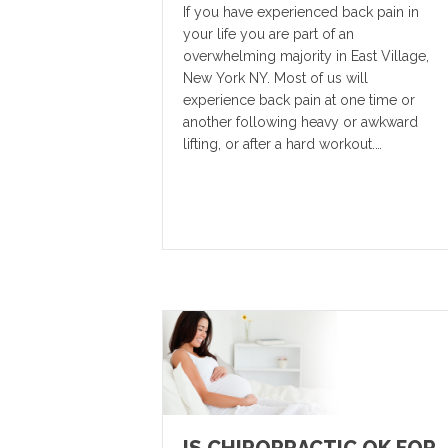
If you have experienced back pain in
your life you are part of an
overwhelming majority in East Village,
New York NY. Most of us will
experience back pain at one time or
another following heavy or awkward
lifting, or after a hard workout.…