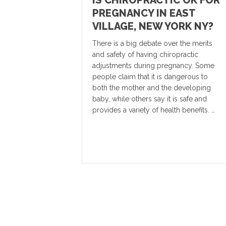
IS CHIROPRACTIC OK FOR
PREGNANCY IN EAST
VILLAGE, NEW YORK NY?
There is a big debate over the merits
and safety of having chiropractic
adjustments during pregnancy. Some
people claim that it is dangerous to
both the mother and the developing
baby, while others say it is safe and
provides a variety of health benefits. …