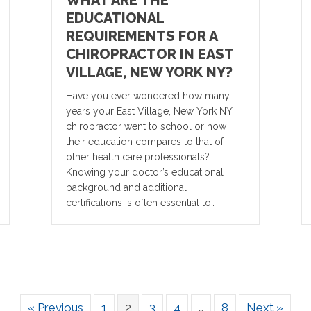
WHAT ARE THE
EDUCATIONAL
REQUIREMENTS FOR A
CHIROPRACTOR IN EAST
VILLAGE, NEW YORK NY?
Have you ever wondered how many
years your East Village, New York NY
chiropractor went to school or how
their education compares to that of
other health care professionals?
Knowing your doctor’s educational
background and additional
certifications is often essential to…
« Previous
1
2
3
4
…
8
Next »