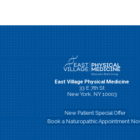
East Village Physical Medicine
33 E 7th St
New York, NY 10003
(212) 260-2213
New Patient Special Offer
Book a Naturopathic Appointment N