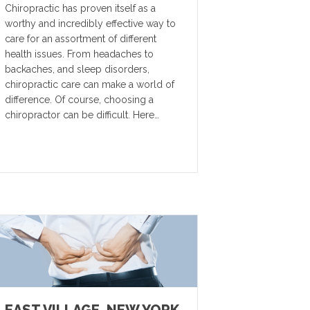
Chiropractic has proven itself as a
worthy and incredibly effective way to
care for an assortment of different
health issues. From headaches to
backaches, and sleep disorders,
chiropractic care can make a world of
difference. Of course, choosing a
chiropractor can be difficult. Here…