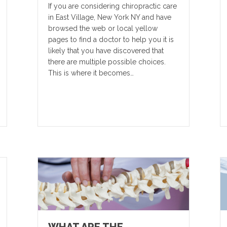
If you are considering chiropractic care
in East Village, New York NY and have
browsed the web or local yellow
pages to find a doctor to help you it is
likely that you have discovered that
there are multiple possible choices.
This is where it becomes…