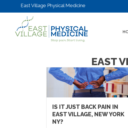
East Village Physical Medicine
H
EAST V
IS IT JUST BACK PAIN IN
EAST VILLAGE, NEW YORK
NY?