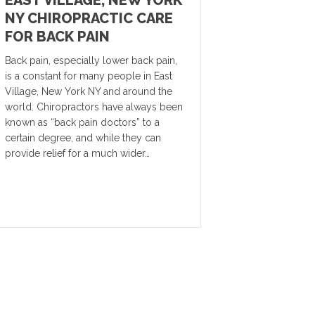
EAST VILLAGE, NEW YORK
NY CHIROPRACTIC CARE
FOR BACK PAIN
Back pain, especially lower back pain,
is a constant for many people in East
Village, New York NY and around the
world. Chiropractors have always been
known as “back pain doctors” to a
certain degree, and while they can
provide relief for a much wider…