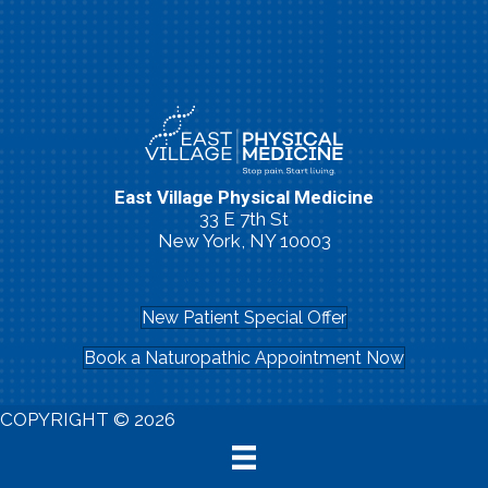
East Village Physical Medicine
33 E 7th St
New York, NY 10003
(212) 260-2213
New Patient Special Offer
Book a Naturopathic Appointment Now
COPYRIGHT © 2026