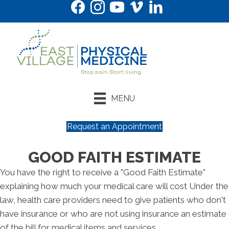
MENU
Request an Appointment
GOOD FAITH ESTIMATE
You have the right to receive a "Good Faith Estimate"
explaining how much your medical care will cost Under the
law, health care providers need to give patients who don't
have insurance or who are not using insurance an estimate
of the bill for medical items and services.