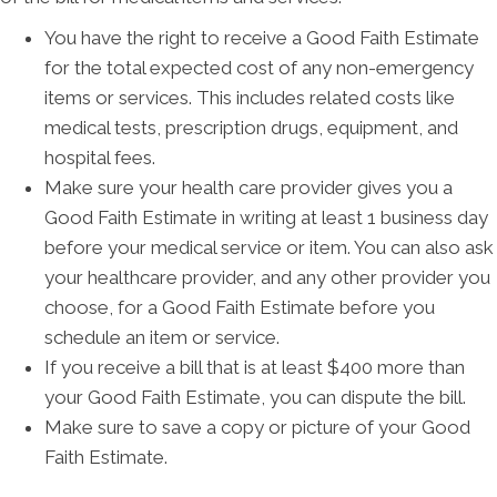
You have the right to receive a Good Faith Estimate
for the total expected cost of any non-emergency
items or services. This includes related costs like
medical tests, prescription drugs, equipment, and
hospital fees.
Make sure your health care provider gives you a
Good Faith Estimate in writing at least 1 business day
before your medical service or item. You can also ask
your healthcare provider, and any other provider you
choose, for a Good Faith Estimate before you
schedule an item or service.
If you receive a bill that is at least $400 more than
your Good Faith Estimate, you can dispute the bill.
Make sure to save a copy or picture of your Good
Faith Estimate.