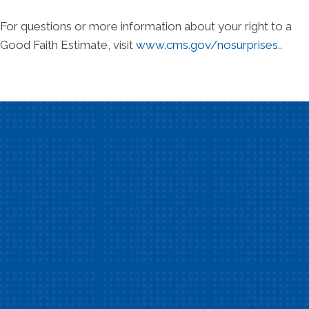
For questions or more information about your right to a
Good Faith Estimate, visit
www.cms.gov/nosurprises.
.