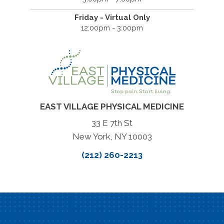
Friday - Virtual Only
12:00pm - 3:00pm
EAST VILLAGE PHYSICAL MEDICINE
33 E 7th St
New York, NY 10003
(212) 260-2213