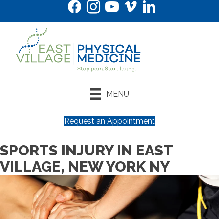
MENU
Request an Appointment
SPORTS INJURY IN EAST
VILLAGE, NEW YORK NY