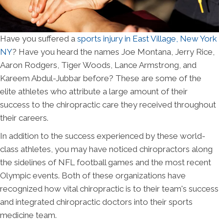
Have you suffered a
sports injury in East Village, New York
NY
? Have you heard the names Joe Montana, Jerry Rice,
Aaron Rodgers, Tiger Woods, Lance Armstrong, and
Kareem Abdul-Jubbar before? These are some of the
elite athletes who attribute a large amount of their
success to the chiropractic care they received throughout
their careers.
In addition to the success experienced by these world-
class athletes, you may have noticed chiropractors along
the sidelines of NFL football games and the most recent
Olympic events. Both of these organizations have
recognized how vital chiropractic is to their team's success
and integrated chiropractic doctors into their sports
medicine team.