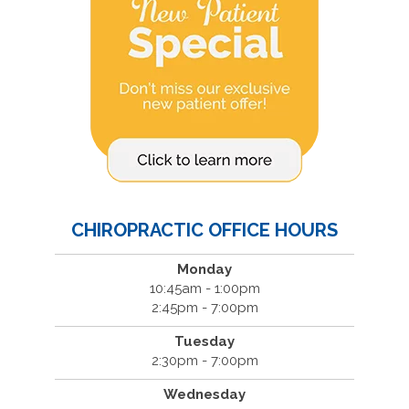
CHIROPRACTIC OFFICE HOURS
Monday
10:45am - 1:00pm
2:45pm - 7:00pm
Tuesday
2:30pm - 7:00pm
Wednesday