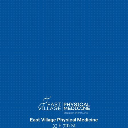
East Village Physical Medicine
33 E 7th St