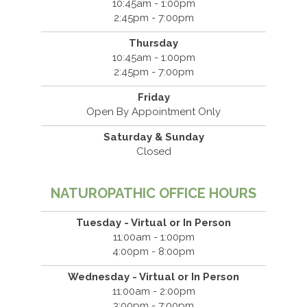
10:45am - 1:00pm
2:45pm - 7:00pm
Thursday
10:45am - 1:00pm
2:45pm - 7:00pm
Friday
Open By Appointment Only
Saturday & Sunday
Closed
NATUROPATHIC OFFICE HOURS
Tuesday - Virtual or In Person
11:00am - 1:00pm
4:00pm - 8:00pm
Wednesday - Virtual or In Person
11:00am - 2:00pm
3:00pm - 7:00pm