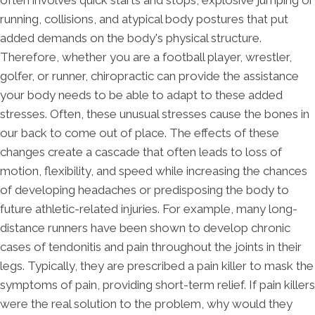
running, collisions, and atypical body postures that put
added demands on the body's physical structure.
Therefore, whether you are a football player, wrestler,
golfer, or runner, chiropractic can provide the assistance
your body needs to be able to adapt to these added
stresses. Often, these unusual stresses cause the bones in
our back to come out of place. The effects of these
changes create a cascade that often leads to loss of
motion, flexibility, and speed while increasing the chances
of developing headaches or predisposing the body to
future athletic-related injuries. For example, many long-
distance runners have been shown to develop chronic
cases of tendonitis and pain throughout the joints in their
legs. Typically, they are prescribed a pain killer to mask the
symptoms of pain, providing short-term relief. If pain killers
were the real solution to the problem, why would they