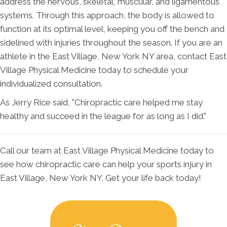
address the nervous, skeletal, muscular, and ligamentous
systems. Through this approach, the body is allowed to
function at its optimal level, keeping you off the bench and
sidelined with injuries throughout the season. If you are an
athlete in the East Village, New York NY area, contact East
Village Physical Medicine today to schedule your
individualized consultation.
As Jerry Rice said, "Chiropractic care helped me stay
healthy and succeed in the league for as long as I did."
Call our team at East Village Physical Medicine today to
see how chiropractic care can help your sports injury in
East Village, New York NY. Get your life back today!