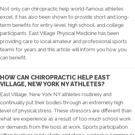
Not only can chiropractic help world-famous athletes
excel, it has also been shown to provide short and long-
term benefits for entry-level, high school, and college
participants. East Village Physical Medicine has been
providing care to local amateur and professional sports
teams for years and this article will inform you how you
can benefit.
HOW CAN CHIROPRACTIC HELP EAST
VILLAGE, NEW YORK NY ATHLETES?
East Village, New York NY athletes routinely and
continually put their bodies through an extremely high
level of physical stress. These stressors are different than
what we experience as a result of too much school work
or demands from the boss at work. Sports participation
often involves quick starts and stops, explosive jumping or