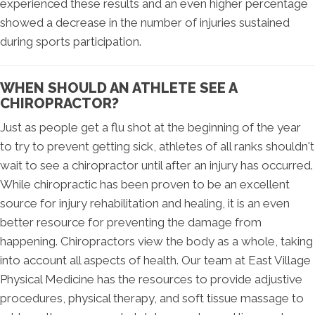
experienced these results and an even higher percentage
showed a decrease in the number of injuries sustained
during sports participation.
WHEN SHOULD AN ATHLETE SEE A
CHIROPRACTOR?
Just as people get a flu shot at the beginning of the year
to try to prevent getting sick, athletes of all ranks shouldn't
wait to see a chiropractor until after an injury has occurred.
While chiropractic has been proven to be an excellent
source for injury rehabilitation and healing, it is an even
better resource for preventing the damage from
happening. Chiropractors view the body as a whole, taking
into account all aspects of health. Our team at East Village
Physical Medicine has the resources to provide adjustive
procedures, physical therapy, and soft tissue massage to