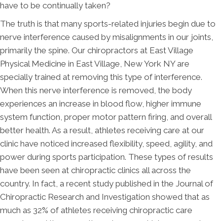
have to be continually taken?
The truth is that many sports-related injuries begin due to
nerve interference caused by misalignments in our joints,
primarily the spine. Our chiropractors at East Village
Physical Medicine in East Village, New York NY are
specially trained at removing this type of interference.
When this nerve interference is removed, the body
experiences an increase in blood flow, higher immune
system function, proper motor pattern firing, and overall
better health. As a result, athletes receiving care at our
clinic have noticed increased flexibility, speed, agility, and
power during sports participation. These types of results
have been seen at chiropractic clinics all across the
country. In fact, a recent study published in the Journal of
Chiropractic Research and Investigation showed that as
much as 32% of athletes receiving chiropractic care