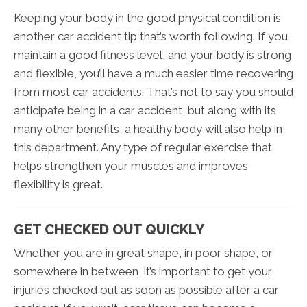
Keeping your body in the good physical condition is
another car accident tip that’s worth following. If you
maintain a good fitness level, and your body is strong
and flexible, you’ll have a much easier time recovering
from most car accidents. That’s not to say you should
anticipate being in a car accident, but along with its
many other benefits, a healthy body will also help in
this department. Any type of regular exercise that
helps strengthen your muscles and improves
flexibility is great.
GET CHECKED OUT QUICKLY
Whether you are in great shape, in poor shape, or
somewhere in between, it’s important to get your
injuries checked out as soon as possible after a car