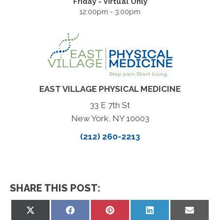
Friday - Virtual Only
12:00pm - 3:00pm
EAST VILLAGE PHYSICAL MEDICINE
33 E 7th St
New York, NY 10003
(212) 260-2213
SHARE THIS POST:
Share
Share
Share
Share
Share
on
on
on
on
on