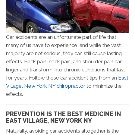
Car accidents are an unfortunate part of life that
many of us have to experience, and while the vast
majority are not serious, they can still cause lasting
effects. Back pain, neck pain, and shoulder pain can
linger and transform into chronic conditions that last
for years. Follow these car accident tips from an
East
Village, New York NY chiropractor
to minimize the
effects.
PREVENTION IS THE BEST MEDICINE IN
EAST VILLAGE, NEW YORK NY
Naturally, avoiding car accidents altogether is the