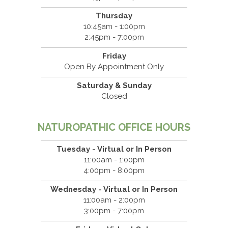
Thursday
10:45am - 1:00pm
2:45pm - 7:00pm
Friday
Open By Appointment Only
Saturday & Sunday
Closed
NATUROPATHIC OFFICE HOURS
Tuesday - Virtual or In Person
11:00am - 1:00pm
4:00pm - 8:00pm
Wednesday - Virtual or In Person
11:00am - 2:00pm
3:00pm - 7:00pm