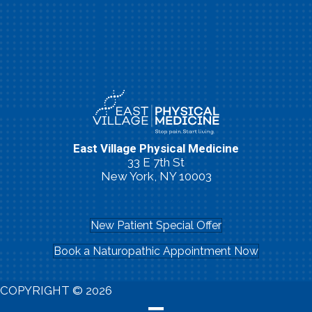
East Village Physical Medicine
33 E 7th St
New York, NY 10003
(212) 260-2213
New Patient Special Offer
Book a Naturopathic Appointment Now
COPYRIGHT © 2026