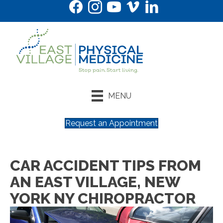
MENU
Request an Appointment
CAR ACCIDENT TIPS FROM
AN EAST VILLAGE, NEW
YORK NY CHIROPRACTOR