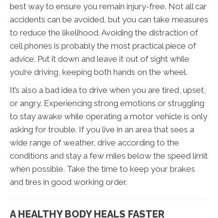
best way to ensure you remain injury-free. Not all car
accidents can be avoided, but you can take measures
to reduce the likelihood. Avoiding the distraction of
cell phones is probably the most practical piece of
advice. Put it down and leave it out of sight while
you’re driving, keeping both hands on the wheel.
It’s also a bad idea to drive when you are tired, upset,
or angry. Experiencing strong emotions or struggling
to stay awake while operating a motor vehicle is only
asking for trouble. If you live in an area that sees a
wide range of weather, drive according to the
conditions and stay a few miles below the speed limit
when possible. Take the time to keep your brakes
and tires in good working order.
A HEALTHY BODY HEALS FASTER