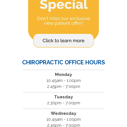
CHIROPRACTIC OFFICE HOURS
Monday
10:45am - 1:00pm
2:45pm - 7:00pm
Tuesday
2:30pm - 7:00pm
Wednesday
10:45am - 1:00pm
2:45pm - 7:00pm