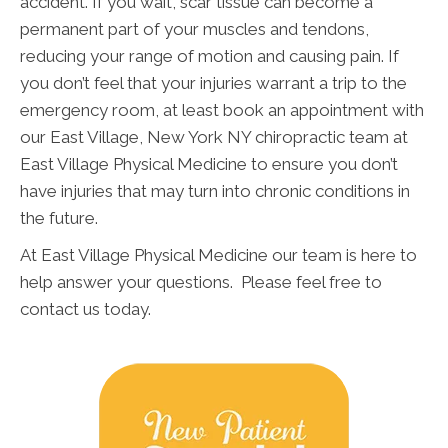
accident. If you wait, scar tissue can become a
permanent part of your muscles and tendons,
reducing your range of motion and causing pain. If
you don’t feel that your injuries warrant a trip to the
emergency room, at least book an appointment with
our East Village, New York NY chiropractic team at
East Village Physical Medicine to ensure you don’t
have injuries that may turn into chronic conditions in
the future.
At East Village Physical Medicine our team is here to
help answer your questions. Please feel free to
contact us today.