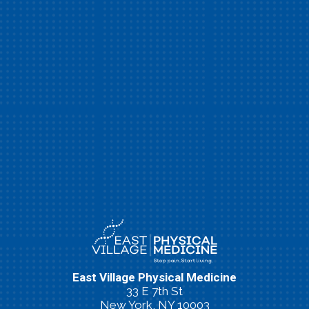
East Village Physical Medicine
33 E 7th St
New York, NY 10003